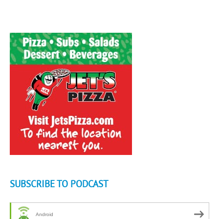
SUBSCRIBE TO PODCAST
Android