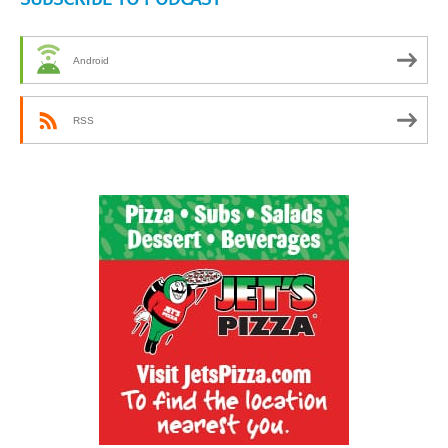
Android
RSS