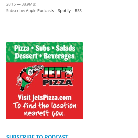
28:15 — 38.9MB)
Subscribe:
Apple Podcasts
|
Spotify
|
RSS
SUBSCRIBE TO PODCAST