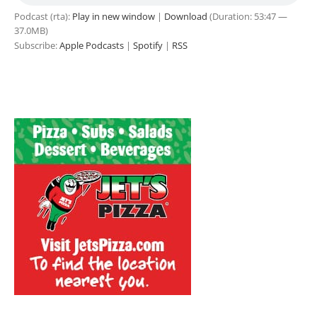
Podcast (rta):
Play in new window
|
Download
(Duration: 53:47 —
37.0MB)
Subscribe:
Apple Podcasts
|
Spotify
|
RSS