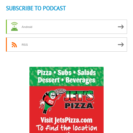
SUBSCRIBE TO PODCAST
Android
RSS