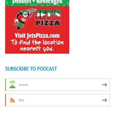
SUBSCRIBE TO PODCAST
Android
RSS