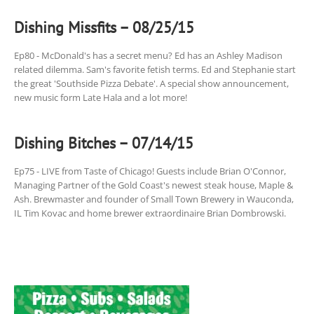
Dishing Missfits – 08/25/15
Ep80 - McDonald's has a secret menu? Ed has an Ashley Madison
related dilemma. Sam's favorite fetish terms. Ed and Stephanie start
the great 'Southside Pizza Debate'. A special show announcement,
new music form Late Hala and a lot more!
Dishing Bitches – 07/14/15
Ep75 - LIVE from Taste of Chicago! Guests include Brian O'Connor,
Managing Partner of the Gold Coast's newest steak house, Maple &
Ash. Brewmaster and founder of Small Town Brewery in Wauconda,
IL Tim Kovac and home brewer extraordinaire Brian Dombrowski.