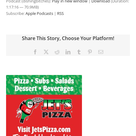
Podcast (dishingbitches):
Play in new window
|
Download
(Duration:
1:17:16 — 70.9MB)
Subscribe:
Apple Podcasts
|
RSS
Share This Story, Choose Your Platform!
Facebook
X
Reddit
LinkedIn
Tumblr
Pinterest
Email