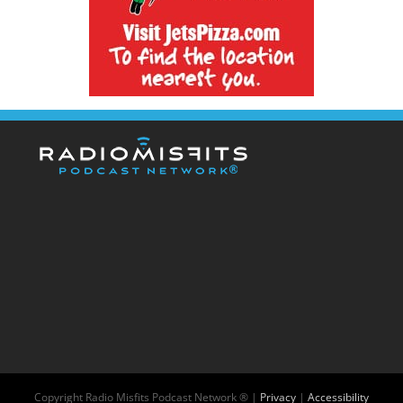
Copyright
Radio Misfits Podcast Network ® |
Privacy
|
Accessibility