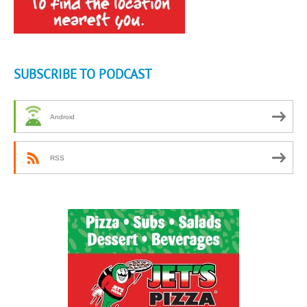
SUBSCRIBE TO PODCAST
Android
RSS