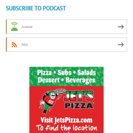
SUBSCRIBE TO PODCAST
Android
RSS