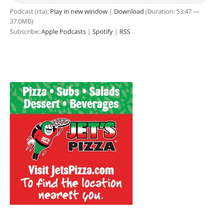
Podcast (rta):
Play in new window
|
Download
(Duration: 53:47 —
37.0MB)
Subscribe:
Apple Podcasts
|
Spotify
|
RSS