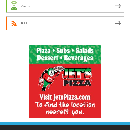
Android
RSS