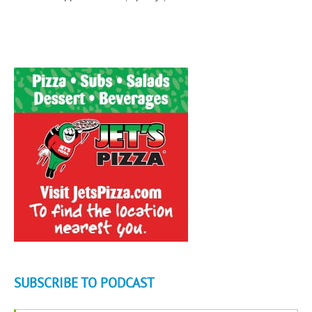
SUBSCRIBE TO PODCAST