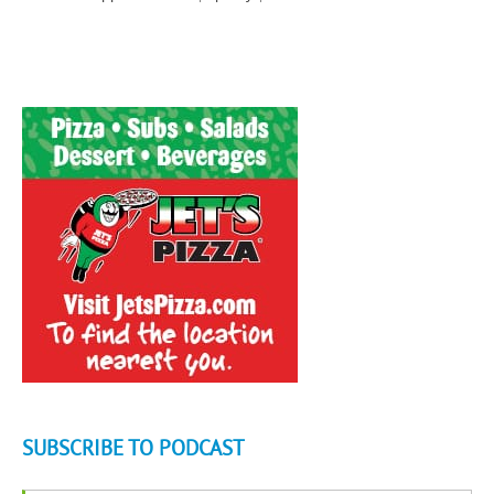
SUBSCRIBE TO PODCAST