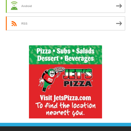
Android
RSS