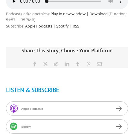
Podcast (jackalopetales):
Play in new window
|
Download
(Duration:
51:57 — 35.7MB)
Subscribe:
Apple Podcasts
|
Spotify
|
RSS
Share This Story, Choose Your Platform!
Facebook
X
Reddit
LinkedIn
Tumblr
Pinterest
Email
LISTEN & SUBSCRIBE
Apple Podcasts
Spotify