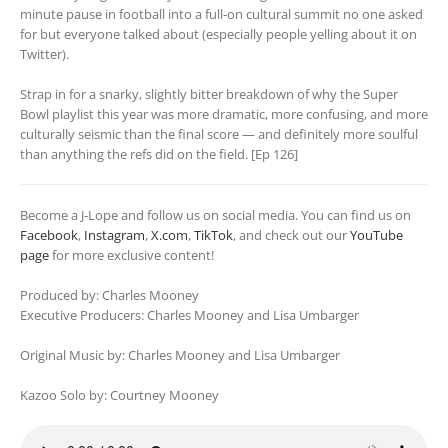
minute pause in football into a full-on cultural summit no one asked
for but everyone talked about (especially people yelling about it on
Twitter).
Strap in for a snarky, slightly bitter breakdown of why the Super
Bowl playlist this year was more dramatic, more confusing, and more
culturally seismic than the final score — and definitely more soulful
than anything the refs did on the field. [Ep 126]
Become a J-Lope and follow us on social media. You can find us on
Facebook
,
Instagram
,
X.com
,
TikTok
, and check out our
YouTube
page
for more exclusive content!
Produced by: Charles Mooney
Executive Producers: Charles Mooney and Lisa Umbarger
Original Music by: Charles Mooney and Lisa Umbarger
Kazoo Solo by: Courtney Mooney