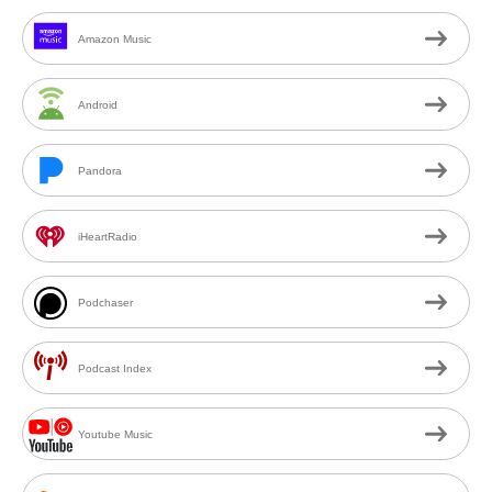
Amazon Music
Android
Pandora
iHeartRadio
Podchaser
Podcast Index
Youtube Music