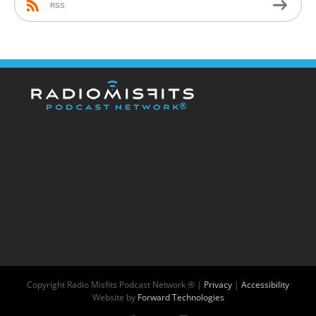
RSS
Copyright
Radio Misfits Podcast Network ® |
Privacy
|
Accessibility
Website by
Forward Technologies