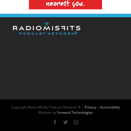
Copyright
Radio Misfits Podcast Network ® |
Privacy
|
Accessibility
Website by
Forward Technologies
Facebook
X
Instagram