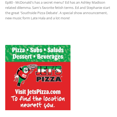
Ep80 - McDonald's has a secret menu? Ed has an Ashley Madison
related dilemma. Sam's favorite fetish terms. Ed and Stephanie start
the great 'Southside Pizza Debate'. A special show announcement,
new music form Late Hala and a lot more!