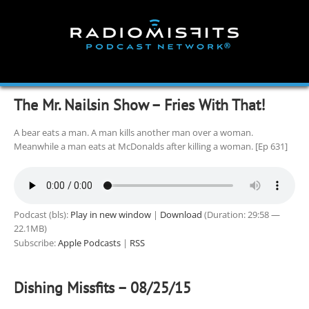
Skip
to
content
The Mr. Nailsin Show – Fries With That!
A bear eats a man. A man kills another man over a woman.
Meanwhile a man eats at McDonalds after killing a woman. [Ep 631]
Podcast (bls):
Play in new window
|
Download
(Duration: 29:58 —
22.1MB)
Subscribe:
Apple Podcasts
|
RSS
Dishing Missfits – 08/25/15