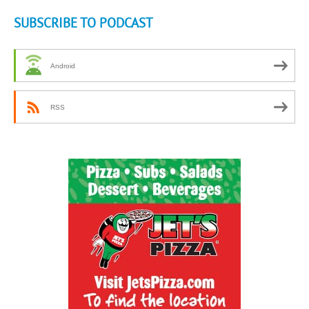
SUBSCRIBE TO PODCAST
Android
RSS