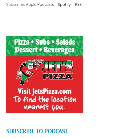
Subscribe:
Apple Podcasts
|
Spotify
|
RSS
SUBSCRIBE TO PODCAST