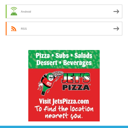
Android
RSS