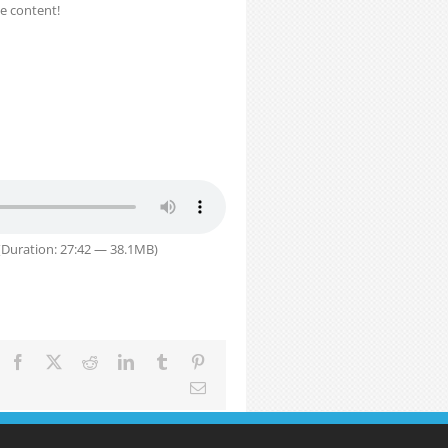
e content!
Duration: 27:42 — 38.1MB)
Facebook
X
Reddit
LinkedIn
Tumblr
Pinterest
Email