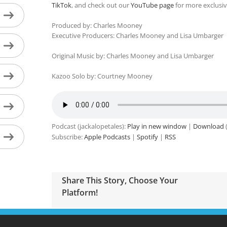
TikTok
, and check out our
YouTube page
for more exclusiv
Produced by: Charles Mooney
Executive Producers: Charles Mooney and Lisa Umbarger
Original Music by: Charles Mooney and Lisa Umbarger
Kazoo Solo by: Courtney Mooney
Podcast (jackalopetales):
Play in new window
|
Download
(
Subscribe:
Apple Podcasts
|
Spotify
|
RSS
Share This Story, Choose Your
Platform!