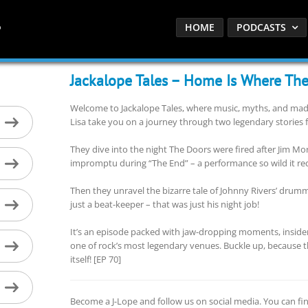
HOME
PODCASTS
Jackalope Tales – Home Is Where The
Welcome to Jackalope Tales, where music, myths, and madne
Lisa take you on a journey through two legendary stories 
They dive into the night The Doors were fired after Jim M
impromptu during “The End” – a performance so wild it rede
Then they unravel the bizarre tale of Johnny Rivers’ dru
just a beat-keeper – that was just his night job!
It’s an episode packed with jaw-dropping moments, insider p
one of rock’s most legendary venues. Buckle up, because th
itself! [EP 70]
Become a J-Lope and follow us on social media. You can fi