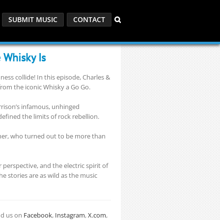
SUBMIT MUSIC
CONTACT
 Whisky Is
ss collide! In this episode, Charles &
from the iconic Whisky a Go Go.
orrison’s infamous, unhinged
fined the limits of rock rebellion.
mmer, who turned out to be more than
erspective, and the electric spirit of
e stories are as wild as the music
nd us on
Facebook
,
Instagram
,
X.com
,