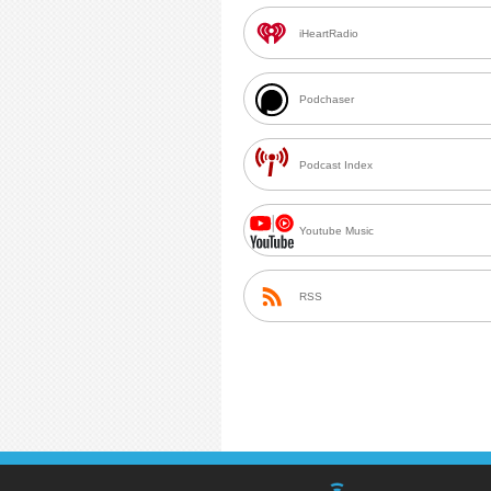
iHeartRadio
Podchaser
Podcast Index
Youtube Music
RSS