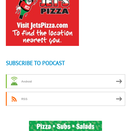
SUBSCRIBE TO PODCAST
Android
RSS