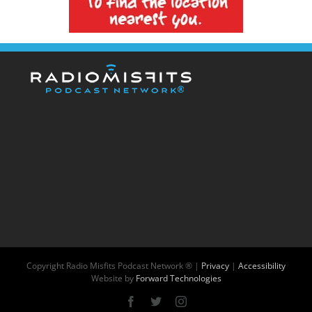
Copyright
Radio Misfits Podcast Network ® |
Privacy
|
Accessibility
Website by
Forward Technologies
Facebook
X
Instagram