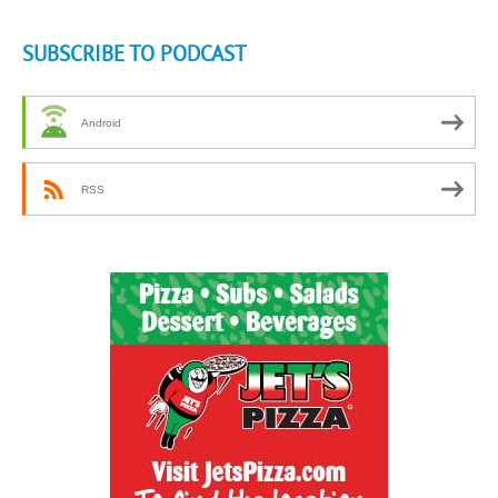
SUBSCRIBE TO PODCAST
Android
RSS