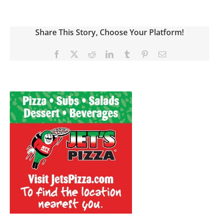
Share This Story, Choose Your Platform!
Facebook
X
Reddit
LinkedIn
Tumblr
Pinterest
Email