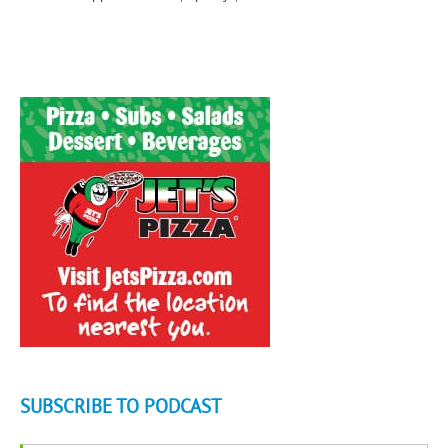
SUBSCRIBE TO PODCAST