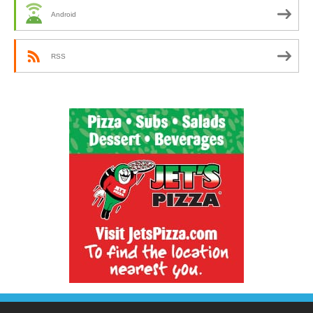
Android
RSS