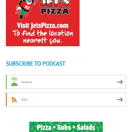
SUBSCRIBE TO PODCAST
Android
RSS