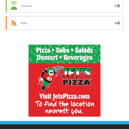
Android
RSS