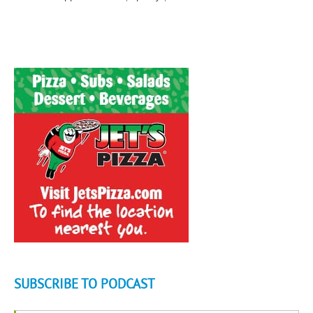
SUBSCRIBE TO PODCAST