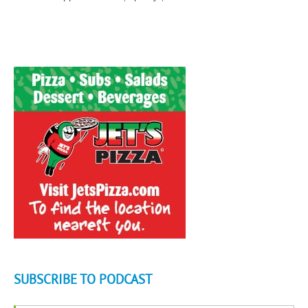
SUBSCRIBE TO PODCAST