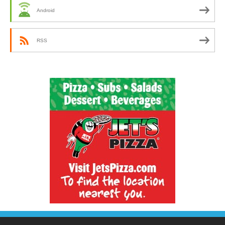
Android
RSS