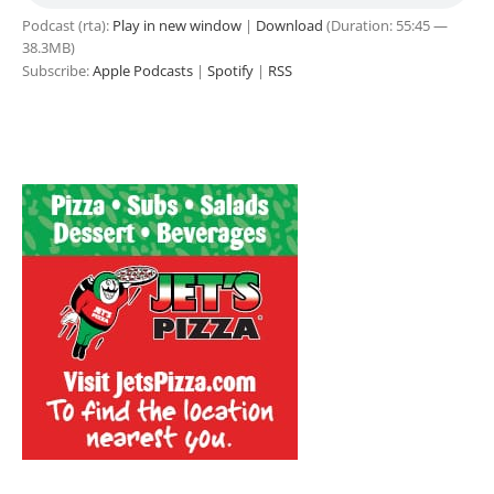
Podcast (rta):
Play in new window
|
Download
(Duration: 55:45 —
38.3MB)
Subscribe:
Apple Podcasts
|
Spotify
|
RSS