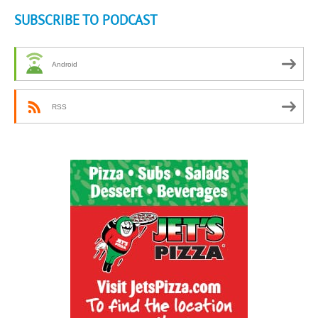
SUBSCRIBE TO PODCAST
Android
RSS