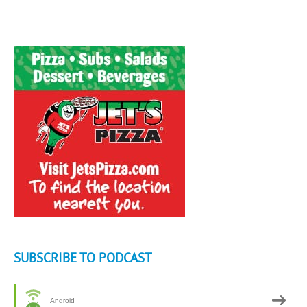
SUBSCRIBE TO PODCAST
Android