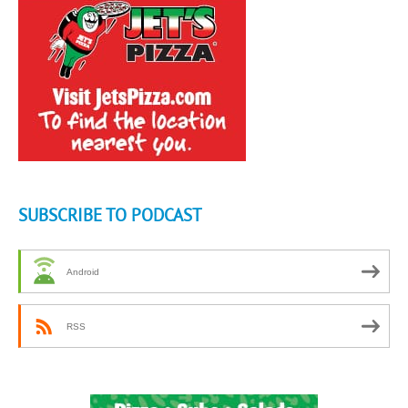
SUBSCRIBE TO PODCAST
Android
RSS