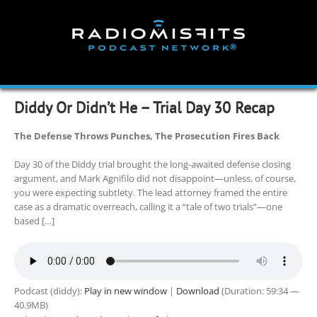
Skip
to
content
Diddy Or Didn’t He – Trial Day 30 Recap
The Defense Throws Punches, The Prosecution Fires Back
Day 30 of the Diddy trial brought the long-awaited defense closing
argument, and Mark Agnifilo did not disappoint—unless, of course,
you were expecting subtlety. The lead attorney framed the entire
case as a dramatic overreach, calling it a “tale of two trials”—one
based […]
Podcast (diddy):
Play in new window
|
Download
(Duration: 59:34 —
40.9MB)