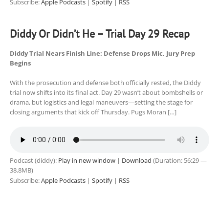
Subscribe:
Apple Podcasts
|
Spotify
|
RSS
Diddy Or Didn’t He – Trial Day 29 Recap
Diddy Trial Nears Finish Line: Defense Drops Mic, Jury Prep
Begins
With the prosecution and defense both officially rested, the Diddy
trial now shifts into its final act. Day 29 wasn’t about bombshells or
drama, but logistics and legal maneuvers—setting the stage for
closing arguments that kick off Thursday. Pugs Moran […]
Podcast (diddy):
Play in new window
|
Download
(Duration: 56:29 —
38.8MB)
Subscribe:
Apple Podcasts
|
Spotify
|
RSS