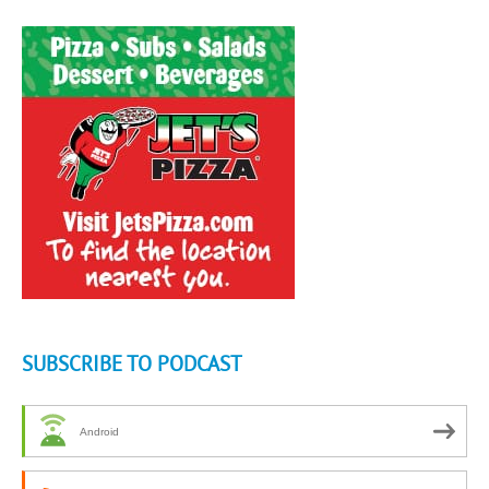
SUBSCRIBE TO PODCAST
Android