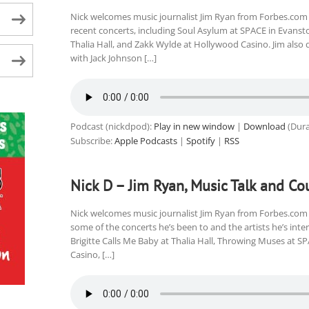
Nick welcomes music journalist Jim Ryan from Forbes.com 
recent concerts, including Soul Asylum at SPACE in Evanston
Thalia Hall, and Zakk Wylde at Hollywood Casino. Jim also 
with Jack Johnson […]
Podcast (nickdpod):
Play in new window
|
Download
(Dura
Subscribe:
Apple Podcasts
|
Spotify
|
RSS
Nick D – Jim Ryan, Music Talk and Co
Nick welcomes music journalist Jim Ryan from Forbes.com 
some of the concerts he’s been to and the artists he’s int
Brigitte Calls Me Baby at Thalia Hall, Throwing Muses at SP
Casino, […]