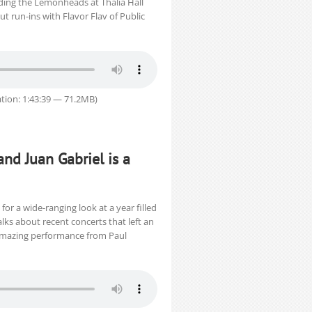
ding the Lemonheads at Thalia Hall
t run-ins with Flavor Flav of Public
tion: 1:43:39 — 71.2MB)
and Juan Gabriel is a
or a wide-ranging look at a year filled
ks about recent concerts that left an
-amazing performance from Paul