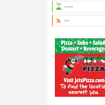
Android
RSS