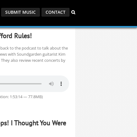
SUBMIT MUSIC
CONTACT
fford Rules!
back to the podcast to talk about the
iews with Soundgarden guitarist Kim
 They also review recent concerts by
tion: 1:53:14 — 77.8MB)
ops! I Thought You Were