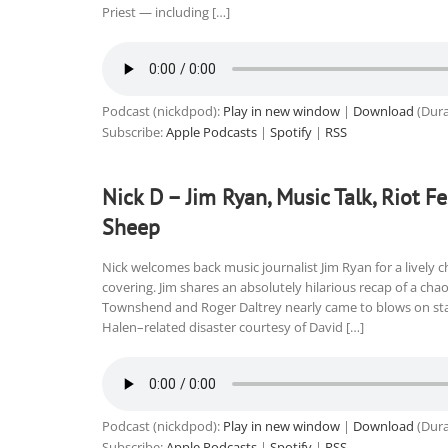
Priest — including […]
Podcast (nickdpod):
Play in new window
|
Download
(Dura
Subscribe:
Apple Podcasts
|
Spotify
|
RSS
Nick D – Jim Ryan, Music Talk, Riot 
Sheep
Nick welcomes back music journalist Jim Ryan for a lively 
covering. Jim shares an absolutely hilarious recap of a c
Townshend and Roger Daltrey nearly came to blows on sta
Halen–related disaster courtesy of David […]
Podcast (nickdpod):
Play in new window
|
Download
(Dura
Subscribe:
Apple Podcasts
|
Spotify
|
RSS