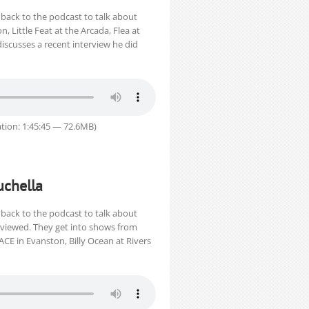
back to the podcast to talk about
, Little Feat at the Arcada, Flea at
discusses a recent interview he did
tion: 1:45:45 — 72.6MB)
uchella
back to the podcast to talk about
erviewed. They get into shows from
ACE in Evanston, Billy Ocean at Rivers