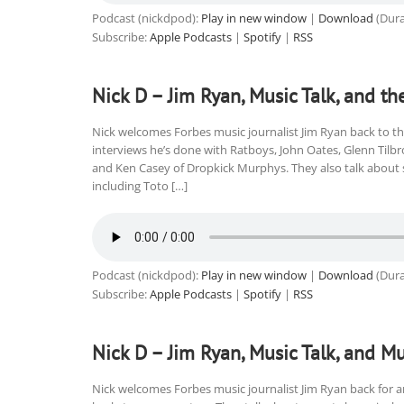
Podcast (nickdpod):
Play in new window
|
Download
(Dura
Subscribe:
Apple Podcasts
|
Spotify
|
RSS
Nick D – Jim Ryan, Music Talk, and th
Nick welcomes Forbes music journalist Jim Ryan back to th
interviews he’s done with Ratboys, John Oates, Glenn Tilb
and Ken Casey of Dropkick Murphys. They also talk about 
including Toto […]
Podcast (nickdpod):
Play in new window
|
Download
(Dura
Subscribe:
Apple Podcasts
|
Spotify
|
RSS
Nick D – Jim Ryan, Music Talk, and Mu
Nick welcomes Forbes music journalist Jim Ryan back for a