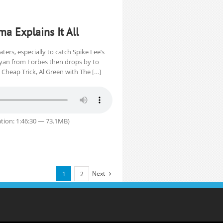
ma Explains It All
ters, especially to catch Spike Lee’s
Ryan from Forbes then drops by to
Cheap Trick, Al Green with The […]
tion: 1:46:30 — 73.1MB)
Next
1
2