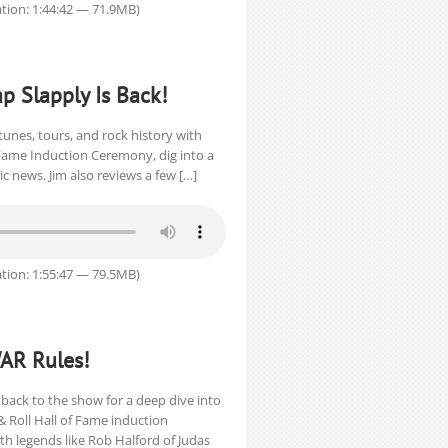
tion: 1:44:42 — 71.9MB)
ap Slapply Is Back!
tunes, tours, and rock history with
 Fame Induction Ceremony, dig into a
 news. Jim also reviews a few […]
tion: 1:55:47 — 79.5MB)
WAR Rules!
back to the show for a deep dive into
& Roll Hall of Fame induction
th legends like Rob Halford of Judas