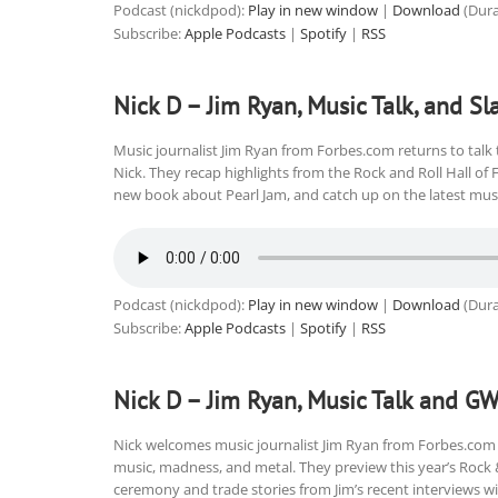
Podcast (nickdpod):
Play in new window
|
Download
(Dura
Subscribe:
Apple Podcasts
|
Spotify
|
RSS
Nick D – Jim Ryan, Music Talk, and Sl
Music journalist Jim Ryan from Forbes.com returns to talk 
Nick. They recap highlights from the Rock and Roll Hall of
new book about Pearl Jam, and catch up on the latest music
Podcast (nickdpod):
Play in new window
|
Download
(Dura
Subscribe:
Apple Podcasts
|
Spotify
|
RSS
Nick D – Jim Ryan, Music Talk and G
Nick welcomes music journalist Jim Ryan from Forbes.com 
music, madness, and metal. They preview this year’s Rock 
ceremony and trade stories from Jim’s recent interviews wi