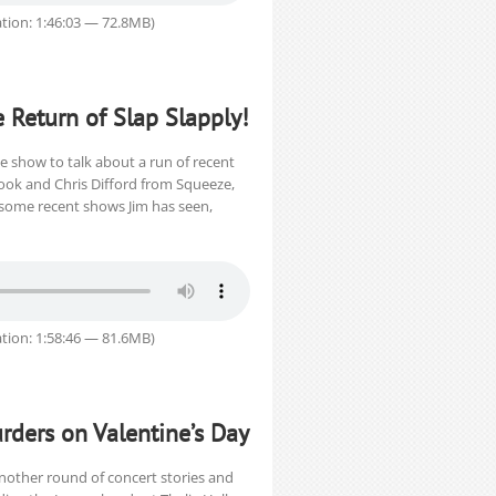
tion: 1:46:03 — 72.8MB)
e Return of Slap Slapply!
e show to talk about a run of recent
rook and Chris Difford from Squeeze,
some recent shows Jim has seen,
tion: 1:58:46 — 81.6MB)
rders on Valentine’s Day
nother round of concert stories and