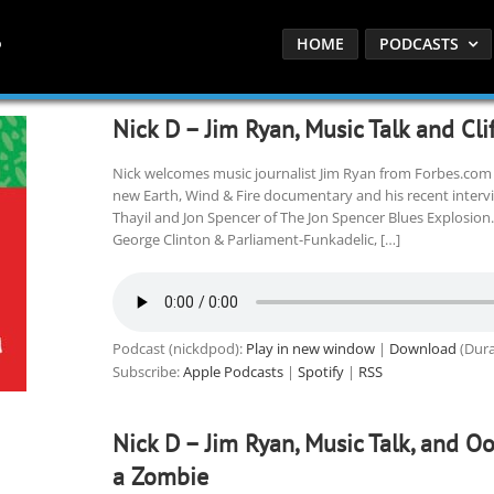
HOME
PODCASTS
Nick D – Jim Ryan, Music Talk and Cli
Nick welcomes music journalist Jim Ryan from Forbes.com 
new Earth, Wind & Fire documentary and his recent interv
Thayil and Jon Spencer of The Jon Spencer Blues Explosion.
George Clinton & Parliament-Funkadelic, […]
Podcast (nickdpod):
Play in new window
|
Download
(Dura
Subscribe:
Apple Podcasts
|
Spotify
|
RSS
Nick D – Jim Ryan, Music Talk, and O
a Zombie