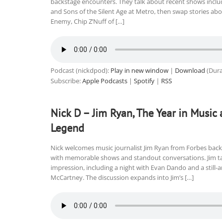
backstage encounters. They talk about recent shows inclu
and Sons of the Silent Age at Metro, then swap stories abou
Enemy, Chip Z’Nuff of […]
Podcast (nickdpod):
Play in new window
|
Download
(Dura
Subscribe:
Apple Podcasts
|
Spotify
|
RSS
Nick D – Jim Ryan, The Year in Music 
Legend
Nick welcomes music journalist Jim Ryan from Forbes back f
with memorable shows and standout conversations. Jim tal
impression, including a night with Evan Dando and a still
McCartney. The discussion expands into Jim’s […]