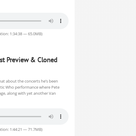
tion: 1:34:38 — 65.0MB)
Fest Preview & Cloned
chat about the concerts he’s been
haotic Who performance where Pete
ge, along with yet another Van
tion: 1:44:21 — 71.7MB)