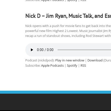
Nick D – Jim Ryan, Music Talk, and Es
Nick opens with a push for movie fans to get back into thea
powerful new film Highest 2 Lowest. Music journalist Jim 
recap a run of standout shows, including Rod Stewart with 
Podcast (nickdpod):
Play in new window
|
Download
(Dura
Subscribe:
Apple Podcasts
|
Spotify
|
RSS