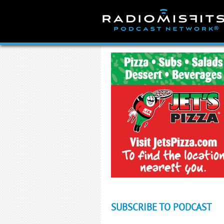
Skip
to
content
SUBSCRIBE TO PODCAST