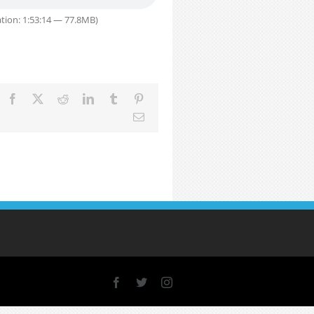
tion: 1:53:14 — 77.8MB)
Facebook
X
Reddit
LinkedIn
Tumblr
Pinterest
Email
Facebook
X
Instagram