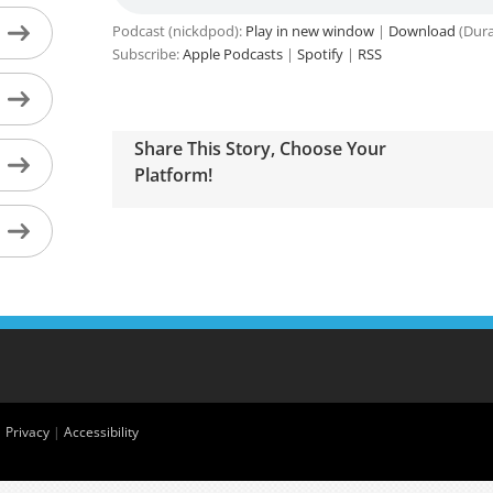
Podcast (nickdpod):
Play in new window
|
Download
(Dura
Subscribe:
Apple Podcasts
|
Spotify
|
RSS
Share This Story, Choose Your
Platform!
|
Privacy
|
Accessibility