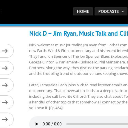
HOME
PODCASTS
Nick D – Jim Ryan, Music Talk and Cli
Nick welcomes music journalist Jim Ryan from Forbes.com 
new Earth, Wind & Fire documentary and his recent interv
Thayil and Jon Spencer of The Jon Spencer Blues Explosion.
George Clinton & Parliament-Funkadelic, Phil Manzanera,
Brothers. Along the way, they discuss the parking headac
and the troubling trend of outdoor venues keeping shows
Later, Esmeralda Leon joins Nick to read listener emails a
documentary. That conversation leads to a deep dive into 
including the cult favorite Clifford. They also chat about 
a handful of other topics that somehow all connect by the
you hear it. [Ep 464]