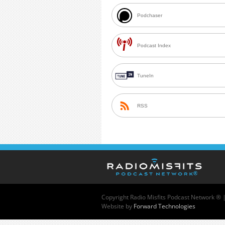
Podchaser
Podcast Index
TuneIn
RSS
Copyright
Radio Misfits Podcast Network ® 
Website by
Forward Technologies