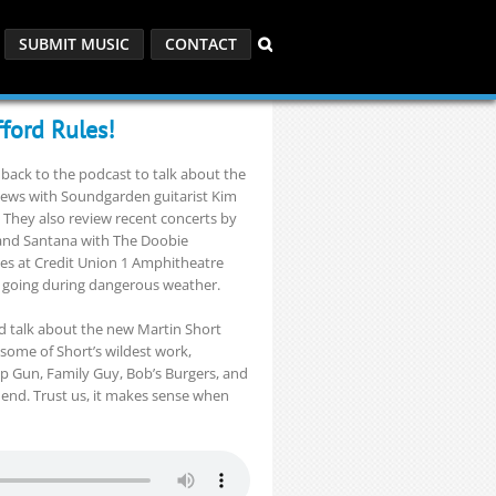
SUBMIT MUSIC
CONTACT
fford Rules!
back to the podcast to talk about the
iews with Soundgarden guitarist Kim
 They also review recent concerts by
 and Santana with The Doobie
hes at Credit Union 1 Amphitheatre
 going during dangerous weather.
nd talk about the new Martin Short
some of Short’s wildest work,
Top Gun, Family Guy, Bob’s Burgers, and
 end. Trust us, it makes sense when