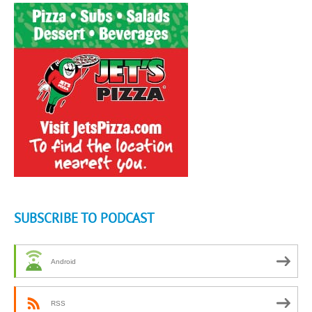
SUBSCRIBE TO PODCAST
Android
RSS