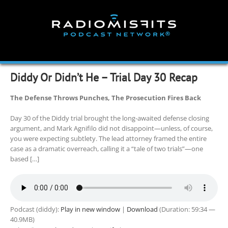
Skip
to
content
Diddy Or Didn’t He – Trial Day 30 Recap
The Defense Throws Punches, The Prosecution Fires Back
Day 30 of the Diddy trial brought the long-awaited defense closing
argument, and Mark Agnifilo did not disappoint—unless, of course,
you were expecting subtlety. The lead attorney framed the entire
case as a dramatic overreach, calling it a “tale of two trials”—one
based […]
Podcast (diddy):
Play in new window
|
Download
(Duration: 59:34 —
40.9MB)