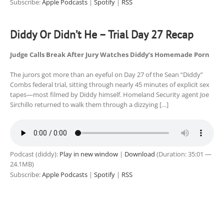
Subscribe:
Apple Podcasts
|
Spotify
|
RSS
Diddy Or Didn’t He – Trial Day 27 Recap
Judge Calls Break After Jury Watches Diddy’s Homemade Porn
The jurors got more than an eyeful on Day 27 of the Sean “Diddy”
Combs federal trial, sitting through nearly 45 minutes of explicit sex
tapes—most filmed by Diddy himself. Homeland Security agent Joe
Sirchillo returned to walk them through a dizzying […]
Podcast (diddy):
Play in new window
|
Download
(Duration: 35:01 —
24.1MB)
Subscribe:
Apple Podcasts
|
Spotify
|
RSS