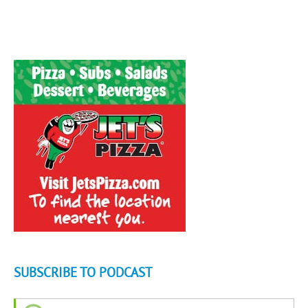
SUBSCRIBE TO PODCAST