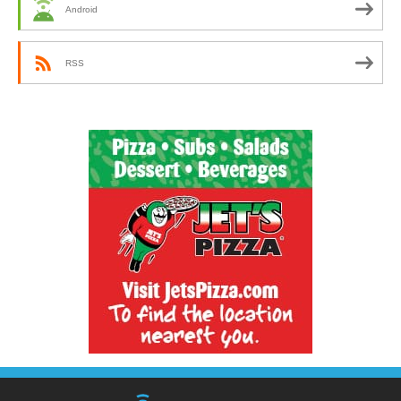
Android
RSS