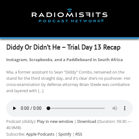
Skip
to
content
Diddy Or Didn’t He – Trial Day 13 Recap
Instagram, Scrapbooks, and a Paddleboard in South Africa
Mia, a former assistant to Sean “Diddy” Combs, remained on the
stand for the third straight day, and it’s clear she’s no pushover. Her
cross-examination by defense attorney Brian Steele was combative
and layered with […]
Podcast (diddy):
Play in new window
|
Download
(Duration: 59:30 —
40.9MB)
Subscribe:
Apple Podcasts
|
Spotify
|
RSS