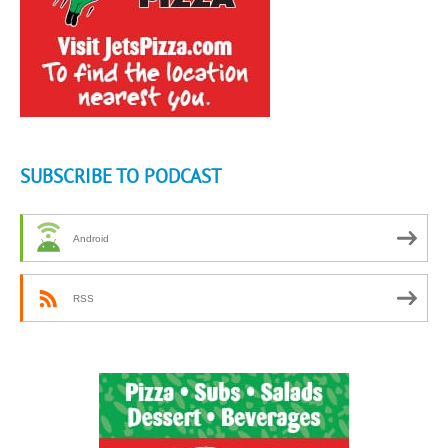
SUBSCRIBE TO PODCAST
Android
RSS