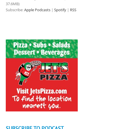
37.6MB)
Subscribe:
Apple Podcasts
|
Spotify
|
RSS
SUBSCRIBE TO PODCAST