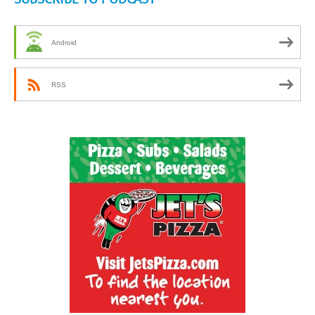
Android
RSS