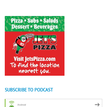
SUBSCRIBE TO PODCAST
Android