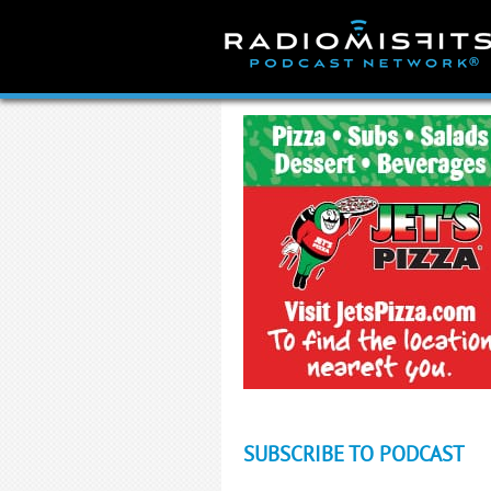
Skip
to
content
SUBSCRIBE TO PODCAST