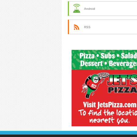
Android
RSS