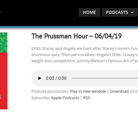
HOME
PODCASTS
The Prussman Hour – 06/04/19
EP85: Stacey and Angela are back after Stacey’s mom’s hospi
enormous ears, Their personalities, Angela’s fitbit, Stacey’s 
weight loss competition, Johnny Benson’s famous 4th of J
Podcast (prussman):
Play in new window
|
Download
(Dur
Subscribe:
Apple Podcasts
|
RSS