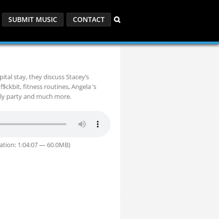
SUBMIT MUSIC
CONTACT
tal stay, they discuss Stacey’s
f$ckbit, fitness routines, Angela ‘s
uly party and much more.
ation: 1:04:07 — 60.0MB)