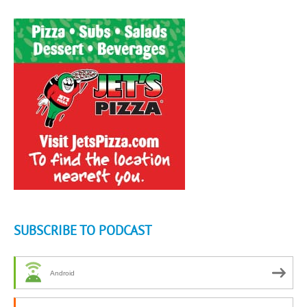
SUBSCRIBE TO PODCAST
Android