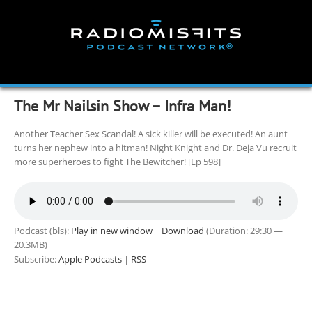
Skip
to
content
The Mr Nailsin Show – Infra Man!
Another Teacher Sex Scandal! A sick killer will be executed! An aunt
turns her nephew into a hitman! Night Knight and Dr. Deja Vu recruit
more superheroes to fight The Bewitcher! [Ep 598]
Podcast (bls):
Play in new window
|
Download
(Duration: 29:30 —
20.3MB)
Subscribe:
Apple Podcasts
|
RSS