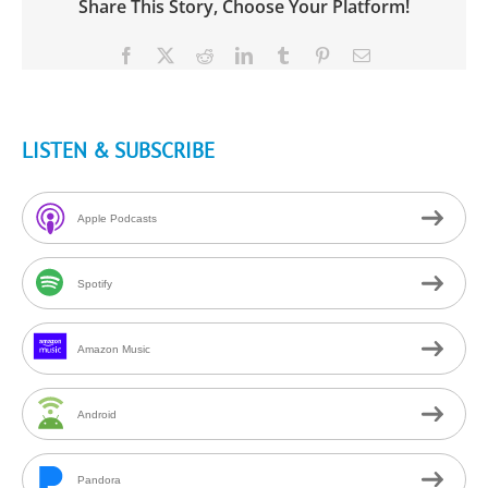
Share This Story, Choose Your Platform!
Facebook
X
Reddit
LinkedIn
Tumblr
Pinterest
Email
LISTEN & SUBSCRIBE
Apple Podcasts
Spotify
Amazon Music
Android
Pandora