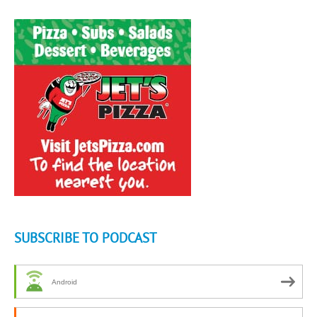
SUBSCRIBE TO PODCAST
Android