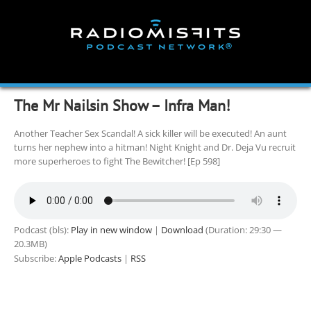
Skip
to
content
The Mr Nailsin Show – Infra Man!
Another Teacher Sex Scandal! A sick killer will be executed! An aunt
turns her nephew into a hitman! Night Knight and Dr. Deja Vu recruit
more superheroes to fight The Bewitcher! [Ep 598]
Podcast (bls):
Play in new window
|
Download
(Duration: 29:30 —
20.3MB)
Subscribe:
Apple Podcasts
|
RSS