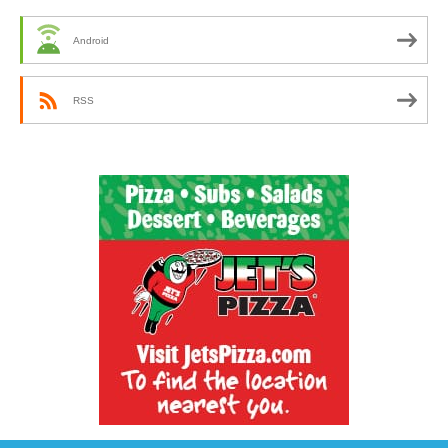
Android
RSS