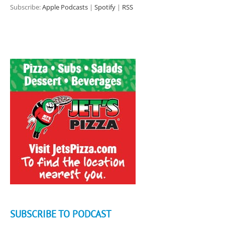
Subscribe:
Apple Podcasts
|
Spotify
|
RSS
SUBSCRIBE TO PODCAST