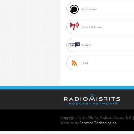
Podchaser
Podcast Index
TuneIn
RSS
Copyright
Radio Misfits Podcast Network ® 
Website by
Forward Technologies