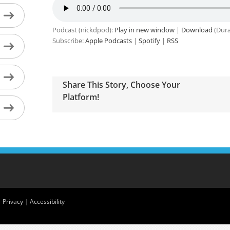
Podcast (nickdpod):
Play in new window
|
Download
(Dura
Subscribe:
Apple Podcasts
|
Spotify
|
RSS
Share This Story, Choose Your
Platform!
|
Privacy
|
Accessibility