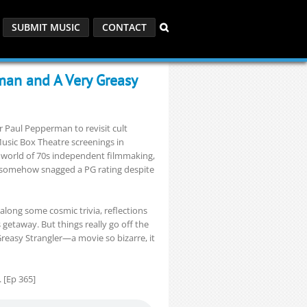
SUBMIT MUSIC
CONTACT
man and A Very Greasy
 Paul Pepperman to revisit cult
usic Box Theatre screenings in
d world of 70s independent filmmaking,
ey somehow snagged a PG rating despite
 along some cosmic trivia, reflections
 getaway. But things really go off the
Greasy Strangler—a movie so bizarre, it
. [Ep 365]