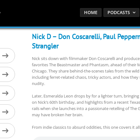
HOME
PODCASTS
Nick D – Don Coscarelli, Paul Pepper
Strangler
Nick sits down with filmmaker Don Coscarelli and producer
favorites The Beastmaster and Phantasm, ahead of their M
Chicago. They share behind-the-scenes tales from the wil
including ferret-related chaos, tricky actors, and how th
nudity.
Later, Esmeralda Leon drops by for a lighter turn, bringing
on Nick’s 60th birthday, and highlights from a recent Texas
rails when she launches into a passionate retelling of The 
may have broken her brain.
From indie classics to absurd oddities, this one covers it all