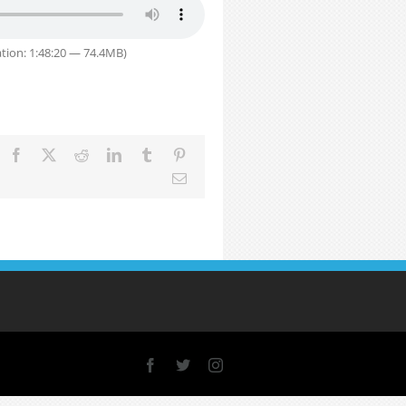
tion: 1:48:20 — 74.4MB)
Facebook
X
Reddit
LinkedIn
Tumblr
Pinterest
Email
Facebook
X
Instagram