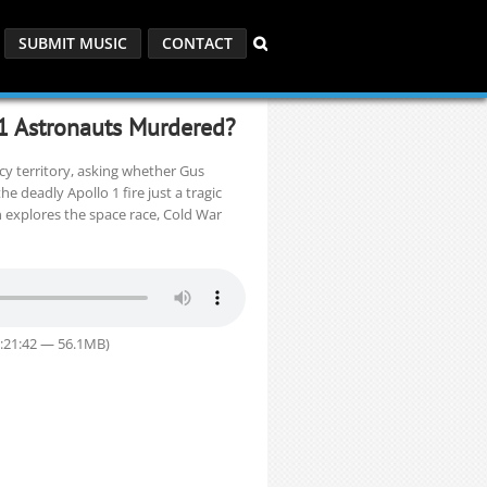
SUBMIT MUSIC
CONTACT
 1 Astronauts Murdered?
cy territory, asking whether Gus
 deadly Apollo 1 fire just a tragic
n explores the space race, Cold War
1:21:42 — 56.1MB)