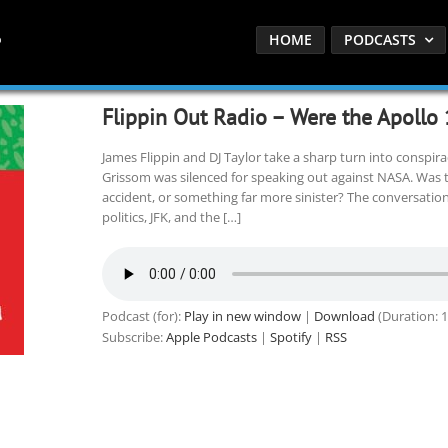
HOME
PODCASTS
Flippin Out Radio – Were the Apollo
James Flippin and DJ Taylor take a sharp turn into conspira
Grissom was silenced for speaking out against NASA. Was the
accident, or something far more sinister? The conversatio
politics, JFK, and the […]
Podcast (for):
Play in new window
|
Download
(Duration: 
Subscribe:
Apple Podcasts
|
Spotify
|
RSS