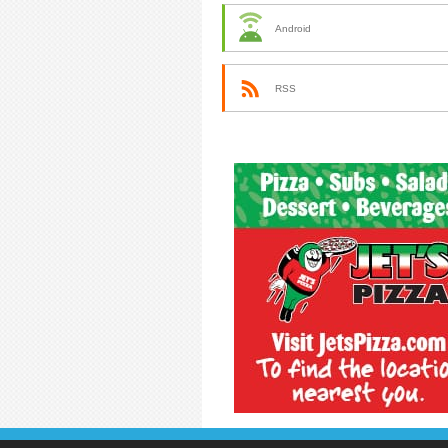
Android
RSS