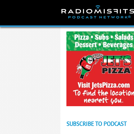
Skip
to
content
SUBSCRIBE TO PODCAST