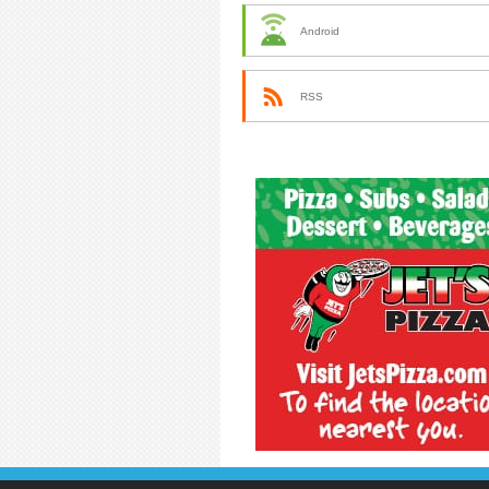
Android
RSS