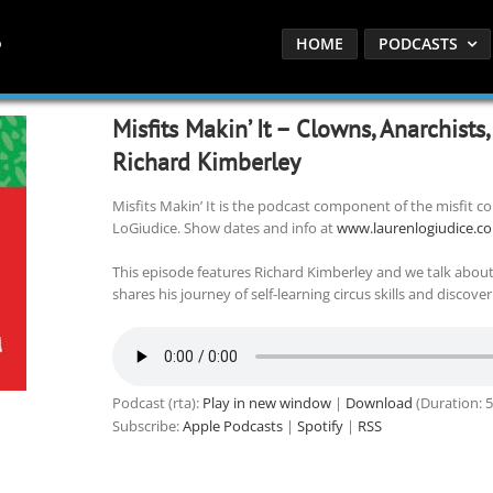
HOME
PODCASTS
Misfits Makin’ It – Clowns, Anarchists
Richard Kimberley
Misfits Makin’ It is the podcast component of the misfit
LoGiudice. Show dates and info at
www.laurenlogiudice.c
This episode features Richard Kimberley and we talk abou
shares his journey of self-learning circus skills and discove
Podcast (rta):
Play in new window
|
Download
(Duration: 
Subscribe:
Apple Podcasts
|
Spotify
|
RSS