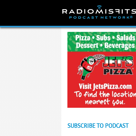
Skip
to
content
SUBSCRIBE TO PODCAST