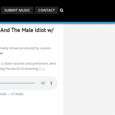
SUBMIT MUSIC
CONTACT
, And The Male Idiot w/
 comedy shows produced by Lauren
om
t a clown teacher and performer, who
ring the world of clowning. […]
54:40 — 37.6MB)