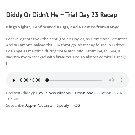
Diddy Or Didn’t He – Trial Day 23 Recap
Kings Nights, Confiscated Drugs, and a Cameo from Kanye
Federal agents took the spotlight on Day 23, as Homeland Security’s
Andre Lamont walked the jury through what they found in Diddy’s
Los Angeles mansion during the March raid: ketamine, MDMA, a
security room stocked with firearms, and an almost comical supply
[…]
Podcast (diddy):
Play in new window
|
Download
(Duration: 56:07 —
38.5MB)
Subscribe:
Apple Podcasts
|
Spotify
|
RSS