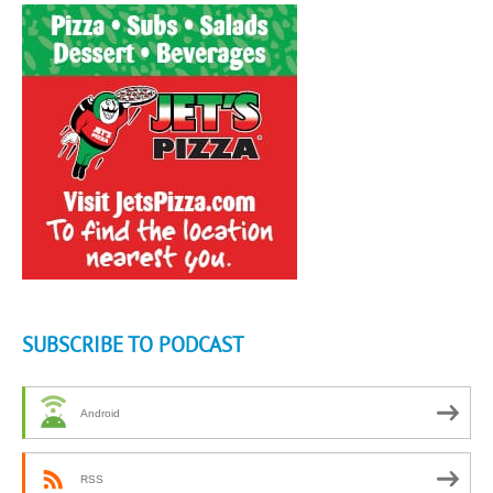
SUBSCRIBE TO PODCAST
Android
RSS