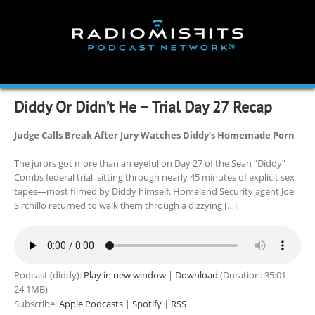
Skip
to
content
Diddy Or Didn’t He – Trial Day 27 Recap
Judge Calls Break After Jury Watches Diddy’s Homemade Porn
The jurors got more than an eyeful on Day 27 of the Sean “Diddy”
Combs federal trial, sitting through nearly 45 minutes of explicit sex
tapes—most filmed by Diddy himself. Homeland Security agent Joe
Sirchillo returned to walk them through a dizzying […]
Podcast (diddy):
Play in new window
|
Download
(Duration: 35:01 —
24.1MB)
Subscribe:
Apple Podcasts
|
Spotify
|
RSS