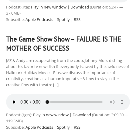
Podcast (rta):
Play in new window
|
Download
(Duration: 53:47 —
37.0MB)
Subscribe:
Apple Podcasts
|
Spotify
|
RSS
The Game Show Show – FAILURE IS THE
MOTHER OF SUCCESS
JAZ & Andy are recuperating from the coup, Johnny Mo is dishing
about his favorite new dish & everybody is awed by the awfulness of
Hallmark Holiday Movies. Plus, we discuss the importance of
creativity, creation as a human imperative & how to stay in the
creative flow with theatre […]
Podcast (tgss):
Play in new window
|
Download
(Duration: 2:09:30 —
119.3MB)
Subscribe:
Apple Podcasts
|
Spotify
|
RSS