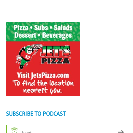
SUBSCRIBE TO PODCAST
Android