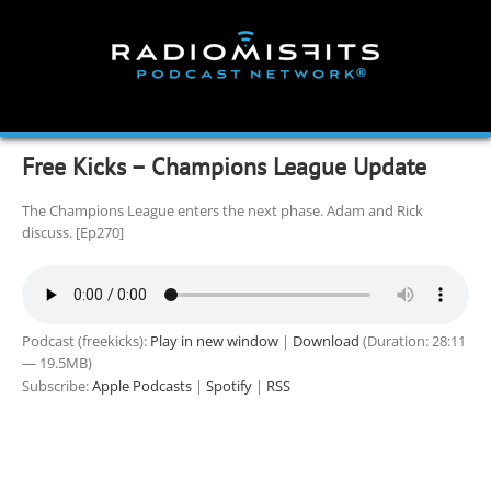
Skip
to
content
Free Kicks – Champions League Update
The Champions League enters the next phase. Adam and Rick
discuss. [Ep270]
Podcast (freekicks):
Play in new window
|
Download
(Duration: 28:11
— 19.5MB)
Subscribe:
Apple Podcasts
|
Spotify
|
RSS