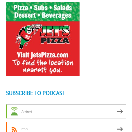
SUBSCRIBE TO PODCAST
Android
RSS