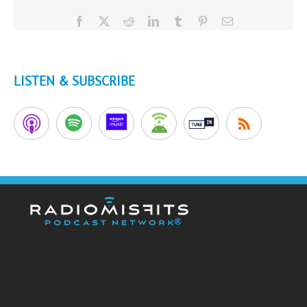
Facebook
X
Reddit
LinkedIn
Tumblr
Pinterest
Email
LISTEN & SUBSCRIBE