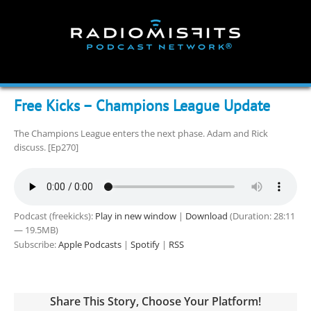
Skip
to
content
Free Kicks – Champions League Update
The Champions League enters the next phase. Adam and Rick
discuss. [Ep270]
Podcast (freekicks):
Play in new window
|
Download
(Duration: 28:11
— 19.5MB)
Subscribe:
Apple Podcasts
|
Spotify
|
RSS
Share This Story, Choose Your Platform!