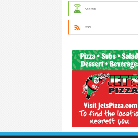
Android
RSS