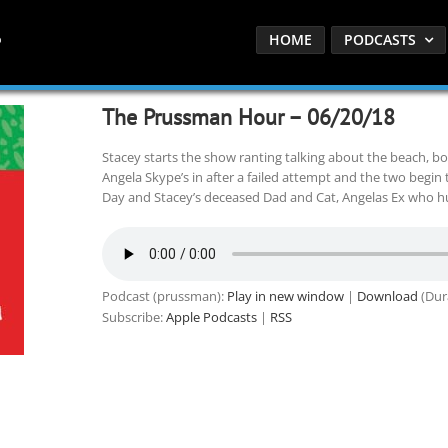
HOME
PODCASTS
The Prussman Hour – 06/20/18
Stacey starts the show ranting talking about the beach, b
Angela Skype’s in after a failed attempt and the two begin 
Day and Stacey’s deceased Dad and Cat, Angelas Ex who hur
Podcast (prussman):
Play in new window
|
Download
(Dur
Subscribe:
Apple Podcasts
|
RSS