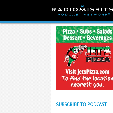
Skip
to
content
SUBSCRIBE TO PODCAST