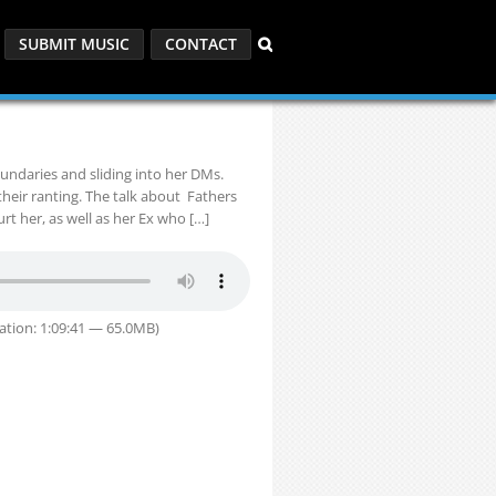
SUBMIT MUSIC
CONTACT
oundaries and sliding into her DMs.
their ranting. The talk about Fathers
t her, as well as her Ex who […]
ation: 1:09:41 — 65.0MB)