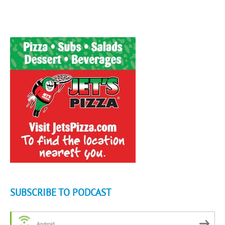
SUBSCRIBE TO PODCAST
Android