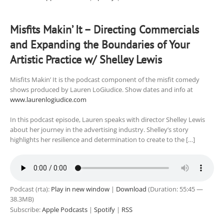
Misfits Makin’ It – Directing Commercials
and Expanding the Boundaries of Your
Artistic Practice w/ Shelley Lewis
Misfits Makin’ It is the podcast component of the misfit comedy
shows produced by Lauren LoGiudice. Show dates and info at
www.laurenlogiudice.com
In this podcast episode, Lauren speaks with director Shelley Lewis
about her journey in the advertising industry. Shelley’s story
highlights her resilience and determination to create to the […]
Podcast (rta):
Play in new window
|
Download
(Duration: 55:45 —
38.3MB)
Subscribe:
Apple Podcasts
|
Spotify
|
RSS