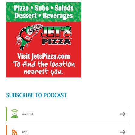
SUBSCRIBE TO PODCAST
Android
RSS