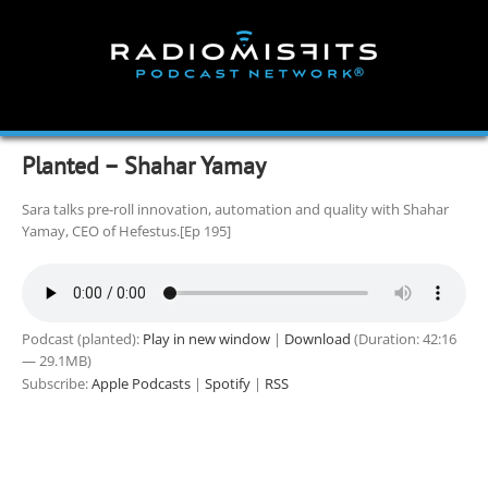
Skip
to
content
Planted – Shahar Yamay
Sara talks pre-roll innovation, automation and quality with Shahar
Yamay, CEO of Hefestus.[Ep 195]
Podcast (planted):
Play in new window
|
Download
(Duration: 42:16
— 29.1MB)
Subscribe:
Apple Podcasts
|
Spotify
|
RSS