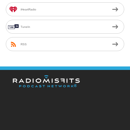
iHeartRadio
TuneIn
RSS