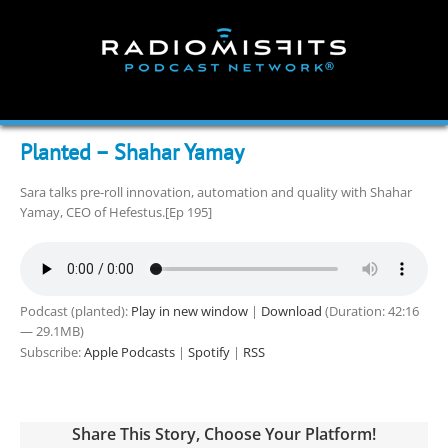
Skip
to
content
Planted – Shahar Yamay
Sara talks pre-roll innovation, automation and quality with Shahar
Yamay, CEO of Hefestus.[Ep 195]
Podcast (planted):
Play in new window
|
Download
(Duration: 42:16
— 29.1MB)
Subscribe:
Apple Podcasts
|
Spotify
|
RSS
Share This Story, Choose Your Platform!