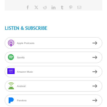
Facebook
X
Reddit
LinkedIn
Tumblr
Pinterest
Email
LISTEN & SUBSCRIBE
Apple Podcasts
Spotify
Amazon Music
Android
Pandora