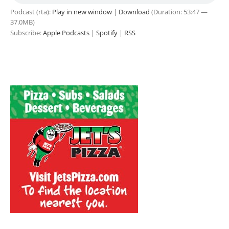
Podcast (rta):
Play in new window
|
Download
(Duration: 53:47 —
37.0MB)
Subscribe:
Apple Podcasts
|
Spotify
|
RSS