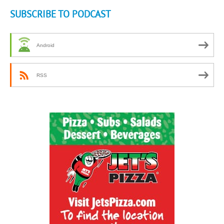
SUBSCRIBE TO PODCAST
Android
RSS