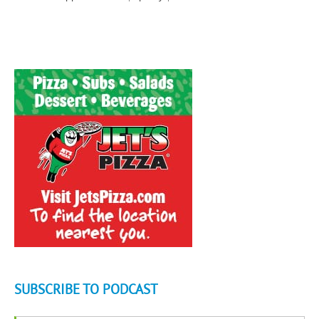
SUBSCRIBE TO PODCAST