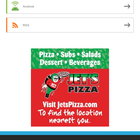
Android
RSS