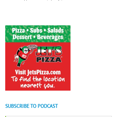
SUBSCRIBE TO PODCAST