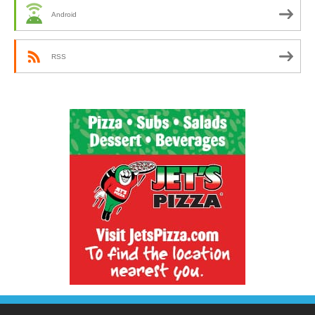
Android
RSS