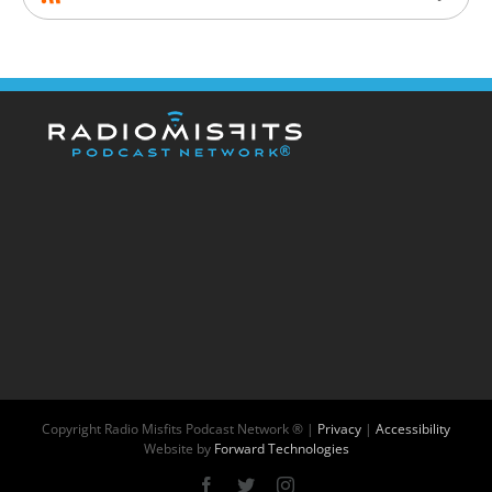
Copyright
Radio Misfits Podcast Network ® |
Privacy
|
Accessibility
Website by
Forward Technologies
Facebook
X
Instagram