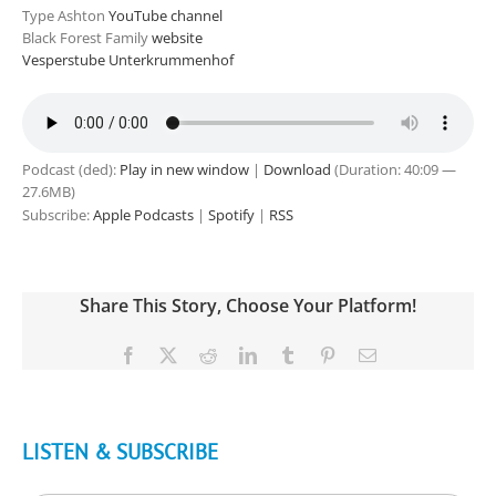
Type Ashton
YouTube channel
Black Forest Family
website
Vesperstube Unterkrummenhof
Podcast (ded):
Play in new window
|
Download
(Duration: 40:09 —
27.6MB)
Subscribe:
Apple Podcasts
|
Spotify
|
RSS
Share This Story, Choose Your Platform!
Facebook
X
Reddit
LinkedIn
Tumblr
Pinterest
Email
LISTEN & SUBSCRIBE