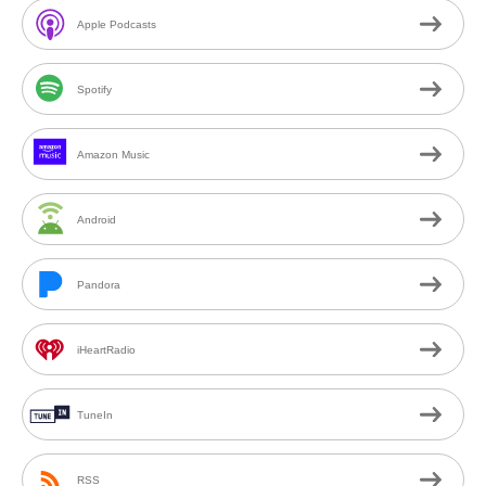
Apple Podcasts
Spotify
Amazon Music
Android
Pandora
iHeartRadio
TuneIn
RSS