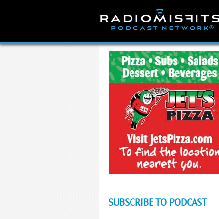
Skip
to
content
SUBSCRIBE TO PODCAST