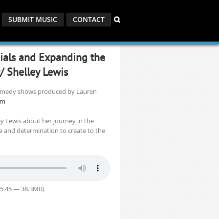
SUBMIT MUSIC
CONTACT
cials and Expanding the
w/ Shelley Lewis
 comedy shows produced by Lauren
om
ey Lewis about her journey in the
nce and determination to create to the
55:45 — 38.3MB)