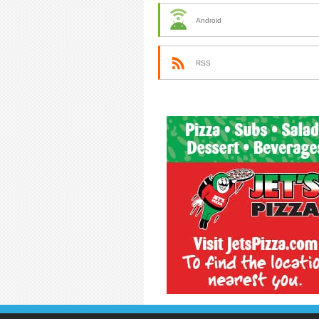
Android
RSS