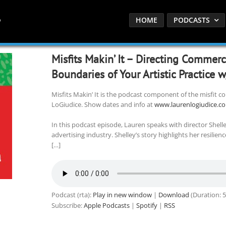
HOME
PODCASTS
Misfits Makin’ It – Directing Commer
Boundaries of Your Artistic Practice 
Misfits Makin’ It is the podcast component of the misfit
LoGiudice. Show dates and info at
www.laurenlogiudice.c
In this podcast episode, Lauren speaks with director Shell
advertising industry. Shelley’s story highlights her resilie
[…]
Podcast (rta):
Play in new window
|
Download
(Duration: 
Subscribe:
Apple Podcasts
|
Spotify
|
RSS